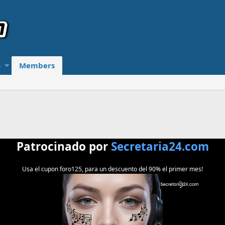
s
Members
Patrocinado por
Secretaria24.com
Usa el cupon foro125, para un descuento del 90% el primer mes!