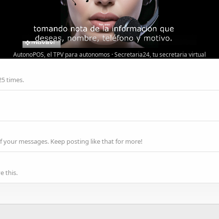
AutonoPOS, el TPV para autonomos
·
Secretaria24, tu secretaria virtual
25 times.
f your messages. Keep posting like that for more!
 this.