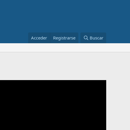
Acceder
Registrarse
Buscar