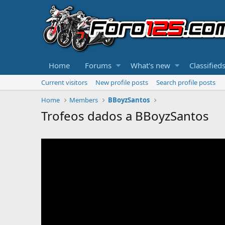
Home
Forums
What's new
Classified
Current visitors
New profile posts
Search profile posts
Home
Members
BBoyzSantos
Trofeos dados a BBoyzSantos