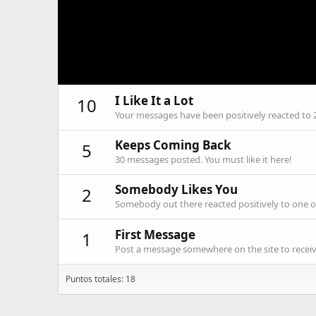
I Like It a Lot
10
Your messages have been positively reacted to 
Keeps Coming Back
5
30 messages posted. You must like it here!
Somebody Likes You
2
Somebody out there reacted positively to one o
First Message
1
Post a message somewhere on the site to receive
Puntos totales: 18