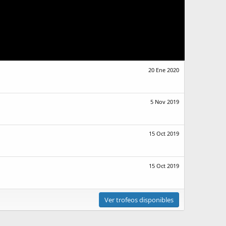
20 Ene 2020
5 Nov 2019
15 Oct 2019
15 Oct 2019
Ver trofeos disponibles